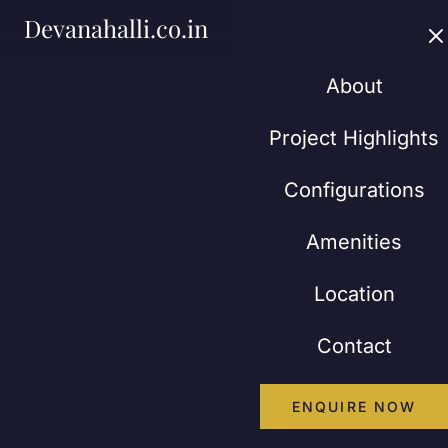
Devanahalli.co.in
About
Project Highlights
Configurations
Amenities
Location
Contact
ENQUIRE NOW