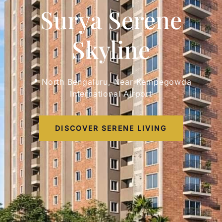
Surya Serene
Skyline
📍 North Bengaluru, Near Kempegowda
International Airport
DISCOVER SERENE LIVING