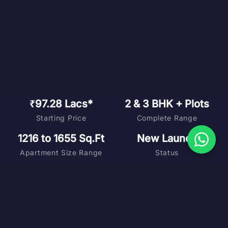
₹97.28 Lacs*
2 & 3 BHK + Plots
Starting Price
Complete Range
1216 to 1655 Sq.Ft
New Launch
Apartment Size Range
Status
DOWNLOAD BROCHURE
MASTER PLAN
FLOOR PLANS
COST SHEET