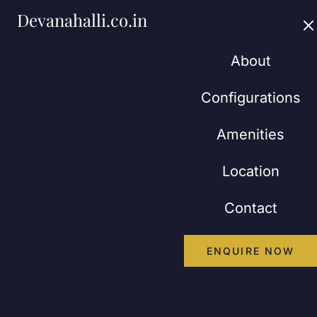
Devanahalli.co.in
About
Configurations
Amenities
Location
Contact
ENQUIRE NOW