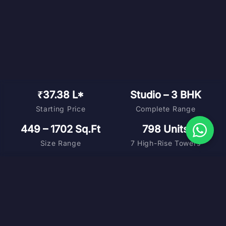
₹37.38 L*
Studio – 3 BHK
Starting Price
Complete Range
449 – 1702 Sq.Ft
798 Units
Size Range
7 High-Rise Towers
DOWNLOAD BROCHURE
MASTER PLAN
FLOOR PLANS
COST SHEET
VIRTUAL TOUR
SCHEDULE SITE VISIT