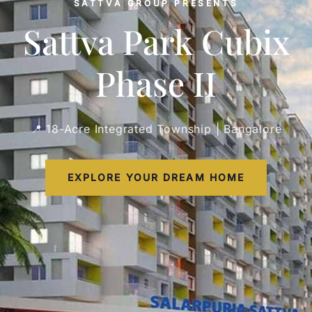
SATTVA GROUP PRESENTS
Sattva Park Cubix
Phase II
📍 18-Acre Integrated Township | Bangalore
EXPLORE YOUR DREAM HOME