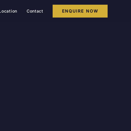
Location
Contact
ENQUIRE NOW