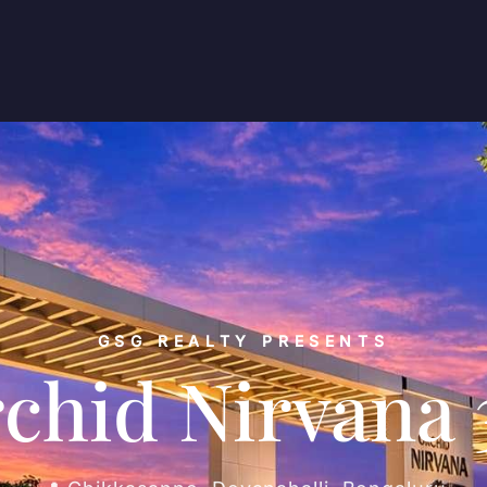
GSG REALTY PRESENTS
chid Nirvana 