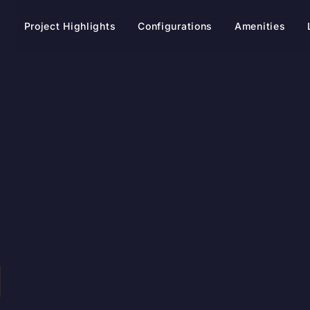
t
Project Highlights
Configurations
Amenities