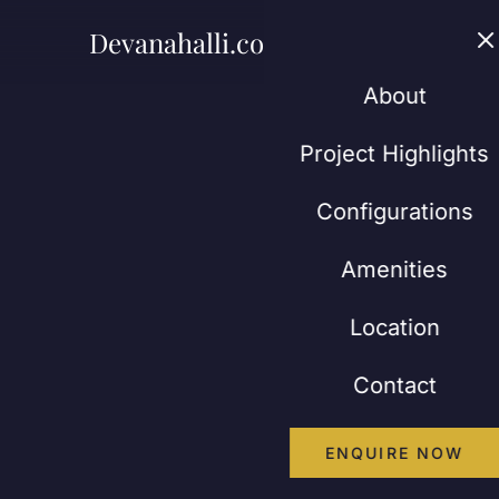
Devanahalli.co.in
Abou
About
Project Highlights
Configurations
Amenities
Location
Contact
ENQUIRE NOW