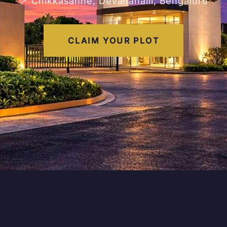
📍 Chikkasanne, Devanahalli, Bengaluru
CLAIM YOUR PLOT